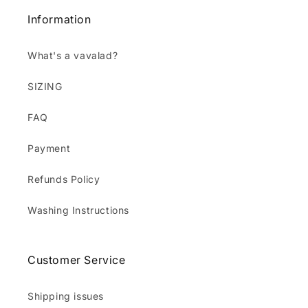
Information
What's a vavalad?
SIZING
FAQ
Payment
Refunds Policy
Washing Instructions
Customer Service
Shipping issues