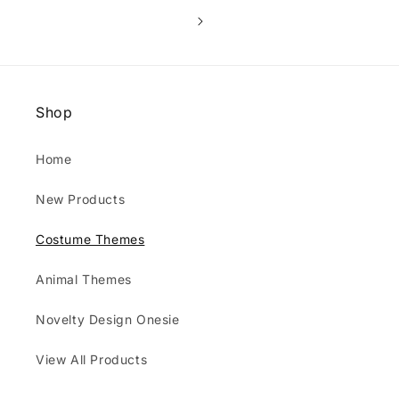
Shop
Home
New Products
Costume Themes
Animal Themes
Novelty Design Onesie
View All Products