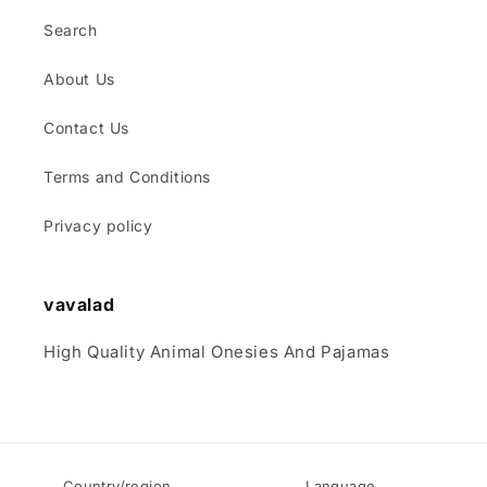
Search
About Us
Contact Us
Terms and Conditions
Privacy policy
vavalad
High Quality Animal Onesies And Pajamas
Country/region
Language