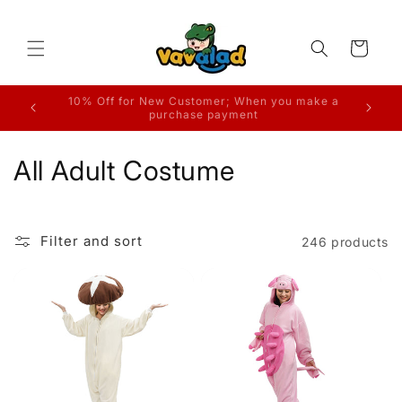
Skip to
content
Cart
ake a
Free Shipping on Orders
C
All Adult Costume
o
l
Filter and sort
246 products
l
e
c
t