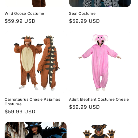
Wild Goose Costume
Seal Costume
Regular
$59.99 USD
Regular
$59.99 USD
price
price
Carnotaurus Onesie Pajamas
Adult Elephant Costume Onesie
Costume
Regular
$59.99 USD
Regular
$59.99 USD
price
price