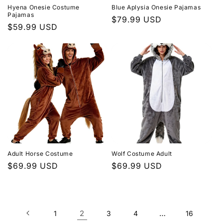
Hyena Onesie Costume
Blue Aplysia Onesie Pajamas
Pajamas
Regular
$79.99 USD
Regular
$59.99 USD
price
price
Adult Horse Costume
Wolf Costume Adult
Regular
$69.99 USD
Regular
$69.99 USD
price
price
2
…
1
3
4
16