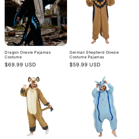
Dragon Onesie Pajamas
German Shepherd Onesie
Costume
Costume Pajamas
Regular
$69.99 USD
Regular
$59.99 USD
price
price