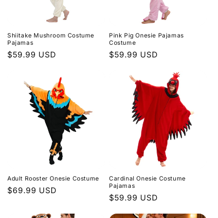
i
o
Shiitake Mushroom Costume
Pink Pig Onesie Pajamas
n
Pajamas
Costume
Regular
$59.99 USD
Regular
$59.99 USD
:
price
price
Adult Rooster Onesie Costume
Cardinal Onesie Costume
Pajamas
Regular
$69.99 USD
Regular
$59.99 USD
price
price