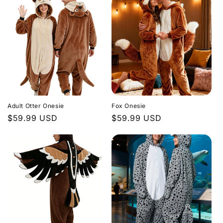
Adult Otter Onesie
Fox Onesie
Regular
$59.99 USD
Regular
$59.99 USD
price
price