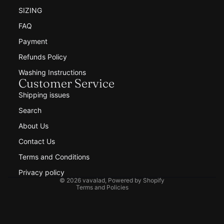
SIZING
FAQ
Payment
Refunds Policy
Washing Instructions
Customer Service
Shipping issues
Search
Refund policy
About Us
Privacy policy
Contact Us
Terms of service
Shipping policy
Terms and Conditions
Contact information
Privacy policy
© 2026
vavalad
,
Powered by Shopify
Terms and Policies