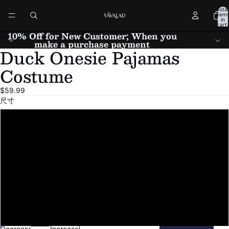
Total
item
in
cart:
0
10% Off for New Customer; When you
make a purchase payment
Duck Onesie Pajamas
Open
Open
Open
Open
Open
Open
Open
image
image
image
image
image
image
image
Costume
in
in
in
in
in
in
in
full
full
full
full
full
full
full
$59.99
screen
screen
screen
screen
screen
screen
screen
尺寸
Small
Medium
Large
X-Large
Custom Size(Please note height and weight)
Decrease
Increase