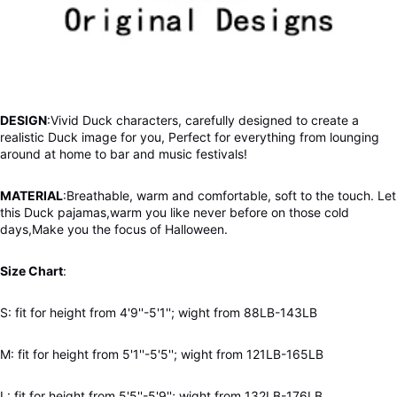
DESIGN
:Vivid Duck characters, carefully designed to create a
realistic Duck image for you, Perfect for everything from lounging
around at home to bar and music festivals!
MATERIAL
:Breathable,
warm and comfortable, soft to the touch. Let
this Duck pajamas,warm you like never before on those cold
days,Make you the focus of Halloween.
Size Chart
:
S: fit for height from 4'9''-5'1''; wight from 88LB-143LB
M: fit for height from 5'1''-5'5''; wight from 121LB-165LB
L: fit for height from 5'5''-5'9''; wight from 132LB-176LB