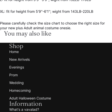
XL: fit for height from 5'9''-6'1''; wight from 143LB-220LB
Please carefully check the size chart to choose the right size for
your new plus Adult animal costume onesie.
You may also like
Shop
Home
New Arrivels
Evenings
Prom
Wedding
Homecoming
Adult Halloween Costume
Information
What's a vavalad?