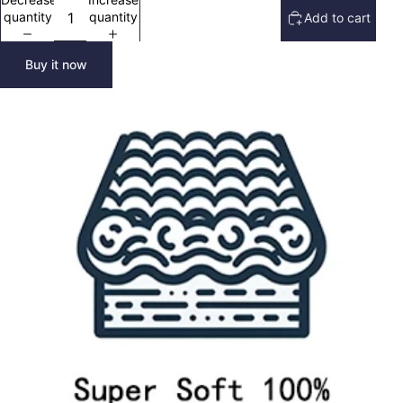
quantity
quantity
Add to cart
Buy it now