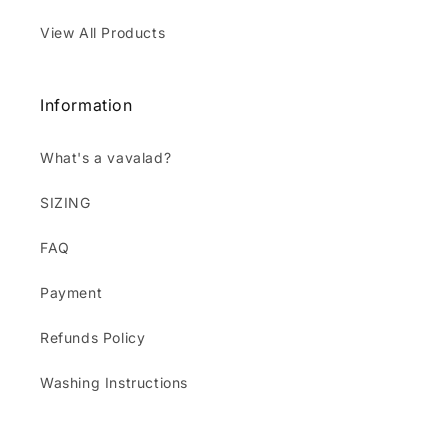
View All Products
Information
What's a vavalad?
SIZING
FAQ
Payment
Refunds Policy
Washing Instructions