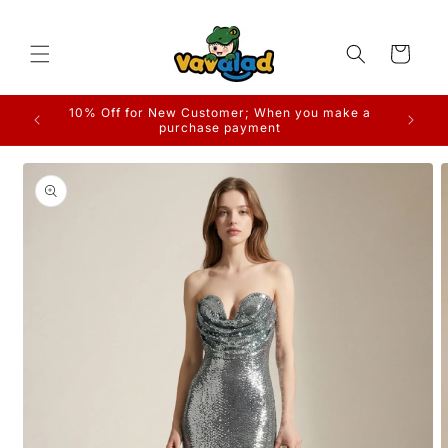
Skip to
content
Cart
10% Off for New Customer; When you make a
purchase payment
Skip to
product
information