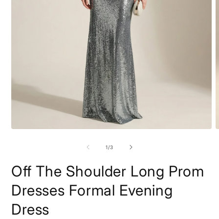
Open
O
media
m
1
2
of
1
/
3
in
i
modal
m
Off The Shoulder Long Prom
Dresses Formal Evening
Dress