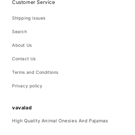
Customer Service
Shipping issues
Search
About Us
Contact Us
Terms and Conditions
Privacy policy
vavalad
High Quality Animal Onesies And Pajamas