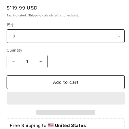
Regular
$119.99 USD
price
Tax included.
Shipping
calculated at checkout.
尺寸
Quantity
Decrease
Increase
quantity
quantity
for
for
Off
Off
Add to cart
The
The
Shoulder
Shoulder
Long
Long
Prom
Prom
Dresses
Dresses
Formal
Formal
Evening
Evening
Free Shipping to 
United States