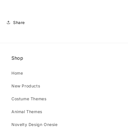
Share
Shop
Home
New Products
Costume Themes
Animal Themes
Novelty Design Onesie