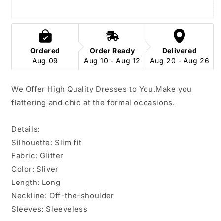
Dress
Dress
Ordered
Order Ready
Delivered
Aug 09
Aug 10 - Aug 12
Aug 20 - Aug 26
We Offer High Quality Dresses to You.
Make you
flattering and chic at the formal occasions.
Details:
Silhouette:
Slim fit
Fabric: Glitter
Color: Sliver
Length: Long
Neckline: Off-the-shoulder
Sleeves: Sleeveless