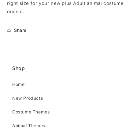
right size for your new plus Adult animal costume
onesie.
Share
Shop
Home
New Products
Costume Themes
Animal Themes