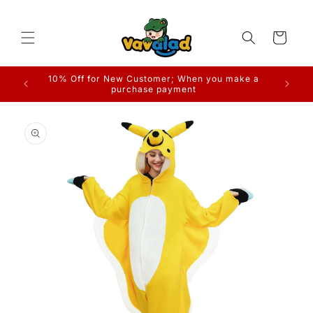
Skip to
content
Cart
10% Off for New Customer; When you make a
purchase payment
Skip to
product
information