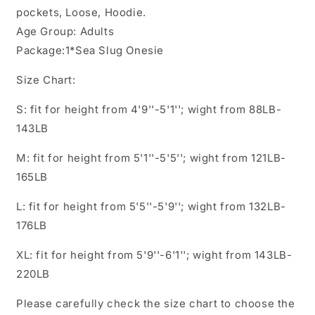
pockets, Loose, Hoodie.
Age Group: Adults
Package:1*Sea Slug Onesie
Size Chart:
S: fit for height from 4'9''-5'1''; wight from 88LB-
143LB
M: fit for height from 5'1''-5'5''; wight from 121LB-
165LB
L: fit for height from 5'5''-5'9''; wight from 132LB-
176LB
XL: fit for height from 5'9''-6'1''; wight from 143LB-
220LB
Please carefully check the size chart to choose the