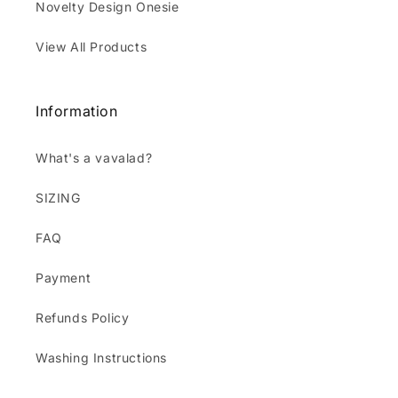
Novelty Design Onesie
View All Products
Information
What's a vavalad?
SIZING
FAQ
Payment
Refunds Policy
Washing Instructions