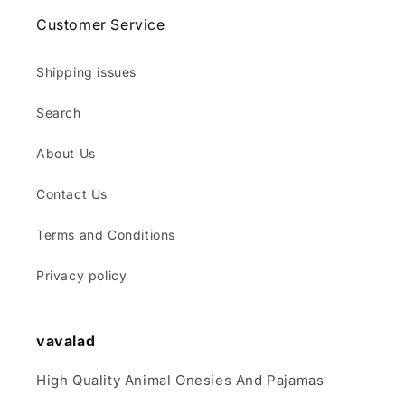
Customer Service
Shipping issues
Search
About Us
Contact Us
Terms and Conditions
Privacy policy
vavalad
High Quality Animal Onesies And Pajamas