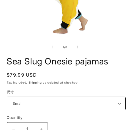
Open
O
media
m
1
2
of
1
/
8
in
i
modal
m
Sea Slug Onesie pajamas
Regular
$79.99 USD
price
Tax included.
Shipping
calculated at checkout.
尺寸
Quantity