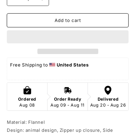
Decrease
Increase
quantity
quantity
for
for
Sea
Sea
Add to cart
Slug
Slug
Onesie
Onesie
pajamas
pajamas
Free Shipping to 
United States
Ordered
Order Ready
Delivered
Aug 08
Aug 09 - Aug 11
Aug 20 - Aug 26
Material: Flannel
Design: animal design, Zipper up closure, Side