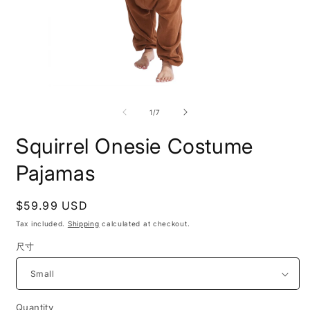
Open
O
media
m
1
2
of
1
/
7
in
i
modal
m
Squirrel Onesie Costume
Pajamas
Regular
$59.99 USD
price
Tax included.
Shipping
calculated at checkout.
尺寸
Quantity