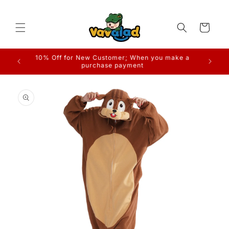
Skip to
content
Cart
Free Shipping on Orders
Skip to
product
information