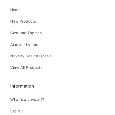
Home
New Products
Costume Themes
Animal Themes
Novelty Design Onesie
View All Products
Information
What's a vavalad?
SIZING