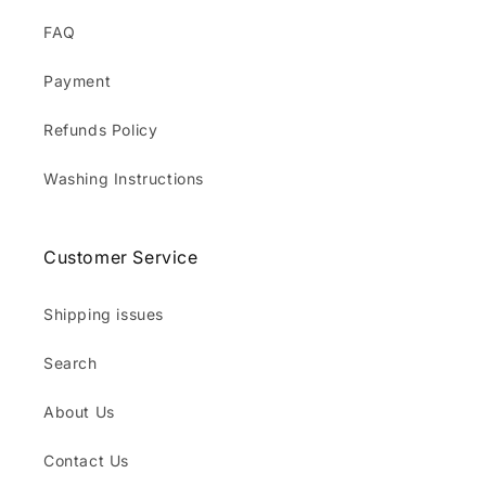
FAQ
Payment
Refunds Policy
Washing Instructions
Customer Service
Shipping issues
Search
About Us
Contact Us