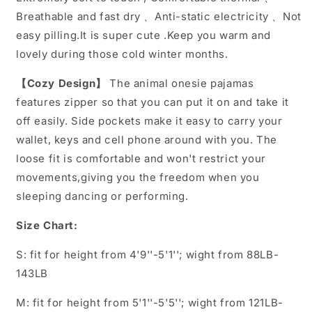
Breathable and fast dry 、Anti-static electricity 、Not
easy pilling.It is super cute .Keep you warm and
lovely during those cold winter months.
【Cozy Design】
The animal onesie pajamas
features zipper so that you can put it on and take it
off easily. Side pockets make it easy to carry your
wallet, keys and cell phone around with you. The
loose fit is comfortable and won't restrict your
movements,giving you the freedom when you
sleeping dancing or performing.
Size Chart:
S: fit for height from 4'9''-5'1''; wight from 88LB-
143LB
M: fit for height from 5'1''-5'5''; wight from 121LB-