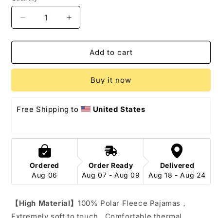
Decrease
Increase
quantity
quantity
for
for
Squirrel
Squirrel
Add to cart
Onesie
Onesie
Costume
Costume
Buy it now
Pajamas
Pajamas
Free Shipping to 
United States
Ordered
Order Ready
Delivered
Aug 06
Aug 07 - Aug 09
Aug 18 - Aug 24
【High Material】
100% Polar Fleece Pajamas，
Extremely soft to touch , Comfortable thermal 、