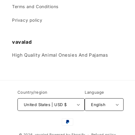
Terms and Conditions
Privacy policy
vavalad
High Quality Animal Onesies And Pajamas
Country/region
Language
United States | USD $
English
Payment
methods
© 2026,
vavalad
Powered by Shopify
Refund policy