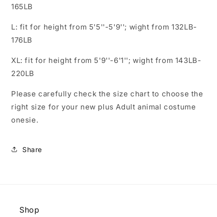
165LB
L: fit for height from 5'5''-5'9''; wight from 132LB-
176LB
XL: fit for height from 5'9''-6'1''; wight from 143LB-
220LB
Please carefully check the size chart to choose the
right size for your new plus Adult animal costume
onesie.
Share
Shop